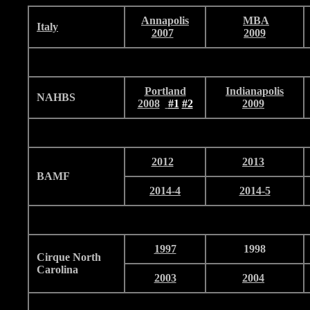
Annapolis
MBA
I
taly
2007
2009
Portland
Indianapolis
NAHBS
2008
#1
#2
2009
2012
2013
BAMF
2014-4
2014-5
1997
1998
Cirque North
Carolina
2003
2004