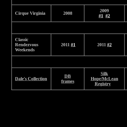
2009
Cirque Virginia
2008
#1
#2
Classic
Rendezvous
2011
#
1
2011
#2
Weekends
Silk
DB
Dale's Collection
Hope/McLean
frames
Registry