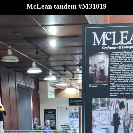
McLean tandem #M31019